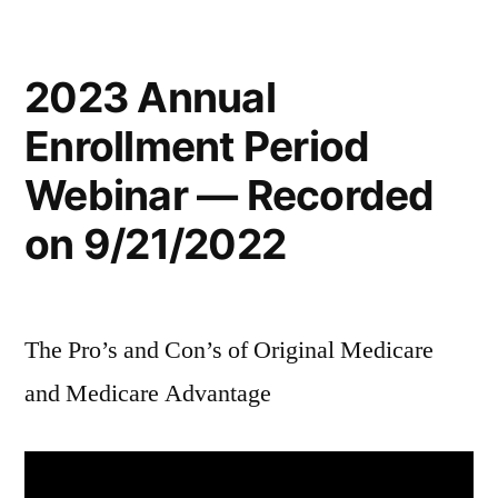
2023 Annual
Enrollment Period
Webinar — Recorded
on 9/21/2022
The Pro’s and Con’s of Original Medicare
and Medicare Advantage