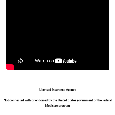
Licensed Insurance Agency
Not connected with or endorsed by the United States government or the federal
Medicare program