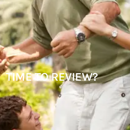
TIME TO REVIEW?