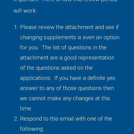
will work:
Please review the attachment and see if
changing supplements is even an option
for you. The list of questions in the
attachment are a good representation
of the questions asked on the
applications. If you have a definite yes
answer to any of those questions then
we cannot make any changes at this
time.
Respond to this email with one of the
following: