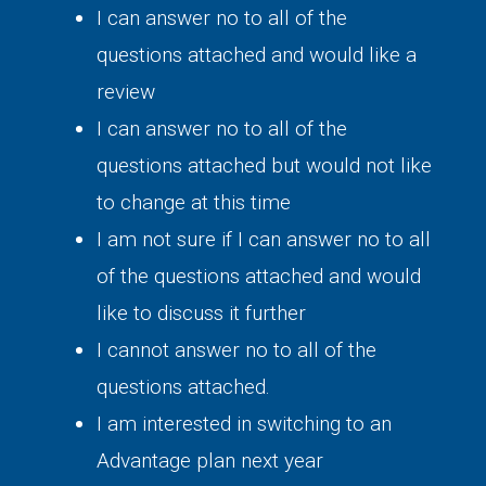
I can answer no to all of the
questions attached and would like a
review
I can answer no to all of the
questions attached but would not like
to change at this time
I am not sure if I can answer no to all
of the questions attached and would
like to discuss it further
I cannot answer no to all of the
questions attached.
I am interested in switching to an
Advantage plan next year