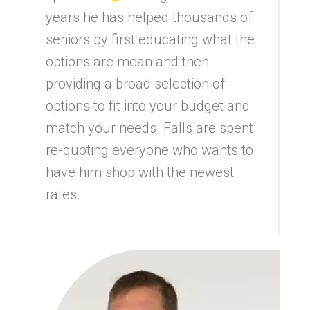
years he has helped thousands of
seniors by first educating what the
options are mean and then
providing a broad selection of
options to fit into your budget and
match your needs. Falls are spent
re-quoting everyone who wants to
have him shop with the newest
rates.