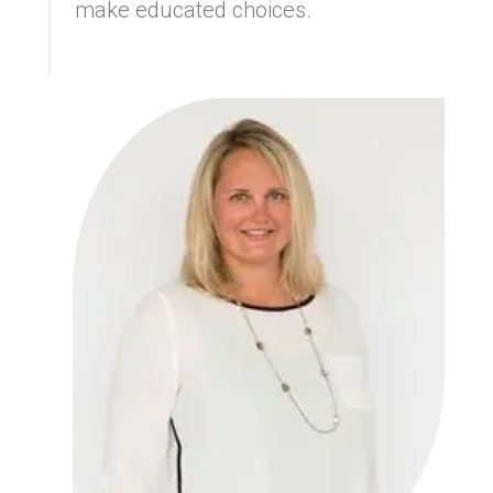
make educated choices.