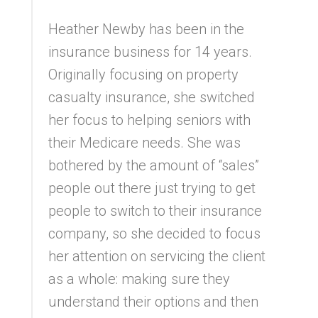
Heather Newby has been in the
insurance business for 14 years.
Originally focusing on property
casualty insurance, she switched
her focus to helping seniors with
their Medicare needs. She was
bothered by the amount of “sales”
people out there just trying to get
people to switch to their insurance
company, so she decided to focus
her attention on servicing the client
as a whole: making sure they
understand their options and then