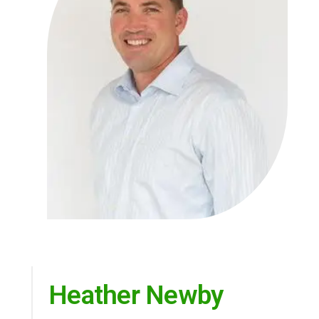
Heather Newby