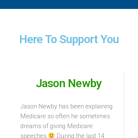
Here To Support You
Jason Newby
Jason Newby has been explaining
Medicare so often he sometimes
dreams of giving Medicare
speeches
During the last 14