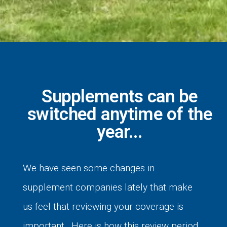
Supplements can be
switched anytime of the
year...
We have seen some changes in
supplement companies lately that make
us feel that reviewing your coverage is
important. Here is how this review period