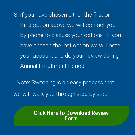
If you have chosen either the first or
third option above we will contact you
by phone to discuss your options. If you
have chosen the last option we will note
your account and do your review during
Annual Enrollment Period.
Note: Switching is an easy process that
we will walk you through step by step.
Click Here to Download Review
Form