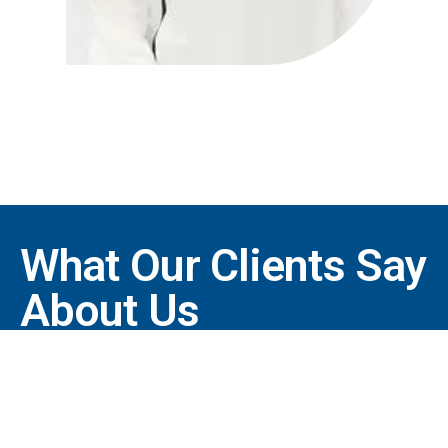
What Our Clients Say
About Us
"Thank you for taking care
of me. It’s nice to know that