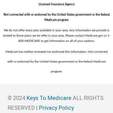
Licensed Insurance Agency
Not connected with or endorsed by the United States government or the federal
Medicare program
We do not offer every plan available in your area. Any information we provide is
limited to those plans we do offer in your area. Please contact Medicare.gov or ‍1-
800-MEDICARE to get information on all of your options.
Medicare has neither reviewed nor endorsed this information. Not connected
with or endorsed by the United States government or the federal Medicare
program.
© 2024
Keys To Medicare
ALL RIGHTS
RESERVED |
Privacy Policy