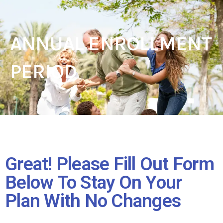
ANNUAL ENROLLMENT
PERIOD
Great! Please Fill Out Form
Below To Stay On Your
Plan With No Changes